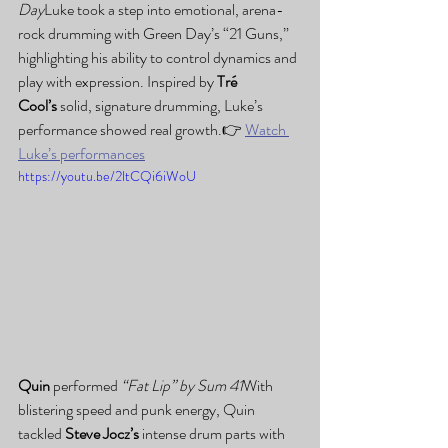
Day
Luke took a step into emotional, arena-
rock drumming with Green Day’s “21 Guns,” 
highlighting his ability to control dynamics and 
play with expression. Inspired by 
Tré 
Cool’s
 solid, signature drumming, Luke’s 
performance showed real growth.👉 
Watch 
Luke’s performances
https://youtu.be/2ltCQi6iWoU
Quin
 performed 
“Fat Lip” by Sum 41
With 
blistering speed and punk energy, Quin 
tackled 
Steve Jocz’s
 intense drum parts with 