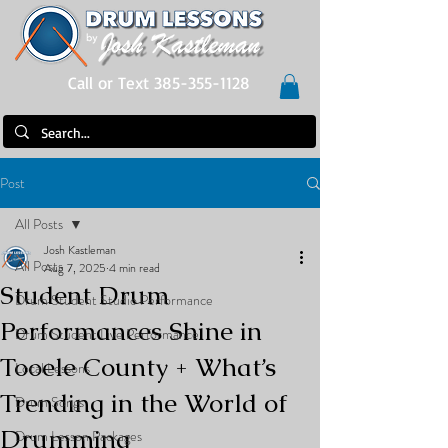
Call or Text 385-355-1128
Post
All Posts
Josh Kastleman
All Posts
Aug 7, 2025
4 min read
Student Drum
Drum Student Studio Performance
Performances Shine in
Drum Student Live Performance
Tooele County + What’s
Local Lessons
Trending in the World of
Drum Songs
Drumming
Drum Lesson Packages