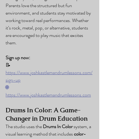
Parents love the structured but fun 
environment, and students stay motivated by 
working toward real performances. Whether 
it’s rock, metal, pop, or alternative, students 
are encouraged to play music that excites 
them.
Sign up now:
📝 
https://www.joshkastlemandrumlessons.com/
sign-up
🌐
https://www.joshkastlemandrumlessons.com
Drums In Color: A Game-
Changer in Drum Education
The studio uses the 
Drums In Color
 system, a 
visual learning method that includes 
color-