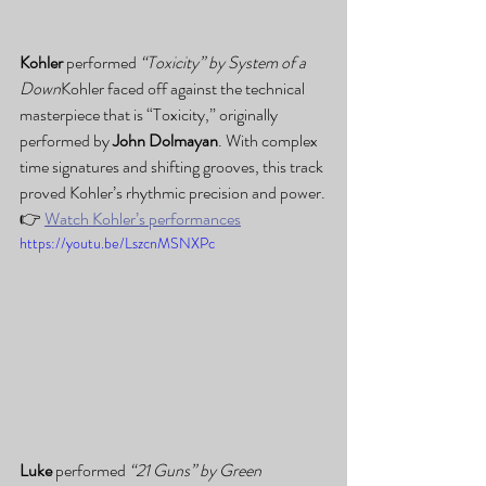
Kohler
 performed 
“Toxicity” by System of a 
Down
Kohler faced off against the technical 
masterpiece that is “Toxicity,” originally 
performed by 
John Dolmayan
. With complex 
time signatures and shifting grooves, this track 
proved Kohler’s rhythmic precision and power.
👉 
Watch Kohler’s performances
https://youtu.be/LszcnMSNXPc
Luke
 performed 
“21 Guns” by Green 