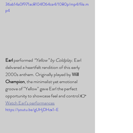
36ab14a0f971ac8104f264ce4/1080p/mp4/file.m
p4
Earl
 performed 
“Yellow” by Coldplay. 
Earl 
delivered a heartfelt rendition of this early 
2000s anthem. Originally played by 
Will 
Champion
, the minimalist yet emotional 
groove of “Yellow” gave Earl the perfect 
opportunity to showcase feel and control.👉 
Watch Earl’s performances
https://youtu.be/gUHjDHzx1-E