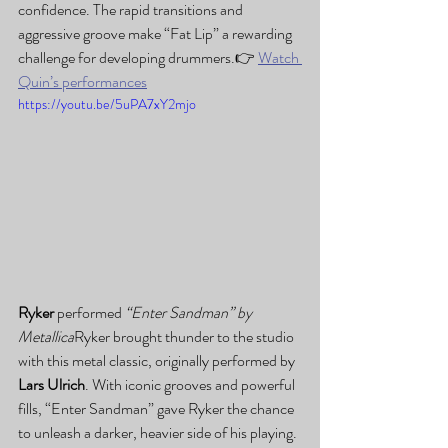
confidence. The rapid transitions and 
aggressive groove make “Fat Lip” a rewarding 
challenge for developing drummers.👉 
Watch 
Quin’s performances
https://youtu.be/5uPA7xY2mjo
Ryker
 performed 
“Enter Sandman” by 
Metallica
Ryker brought thunder to the studio 
with this metal classic, originally performed by 
Lars Ulrich
. With iconic grooves and powerful 
fills, “Enter Sandman” gave Ryker the chance 
to unleash a darker, heavier side of his playing.