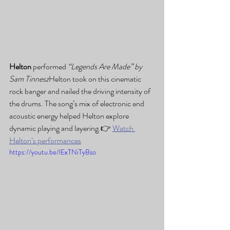
Helton
 performed 
“Legends Are Made” by 
Sam Tinnesz
Helton took on this cinematic 
rock banger and nailed the driving intensity of 
the drums. The song’s mix of electronic and 
acoustic energy helped Helton explore 
dynamic playing and layering.👉 
Watch 
Helton’s performances
https://youtu.be/lExTNiTyBso