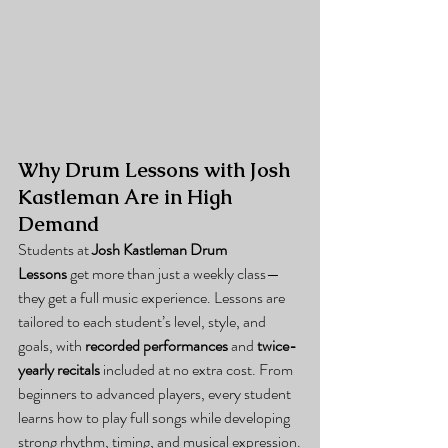
Why Drum Lessons with Josh 
Kastleman Are in High 
Demand
Students at 
Josh Kastleman Drum 
Lessons
 get more than just a weekly class—
they get a full music experience. Lessons are 
tailored to each student’s level, style, and 
goals, with 
recorded performances
 and 
twice-
yearly recitals
 included at no extra cost. From 
beginners to advanced players, every student 
learns how to play full songs while developing 
strong rhythm, timing, and musical expression.