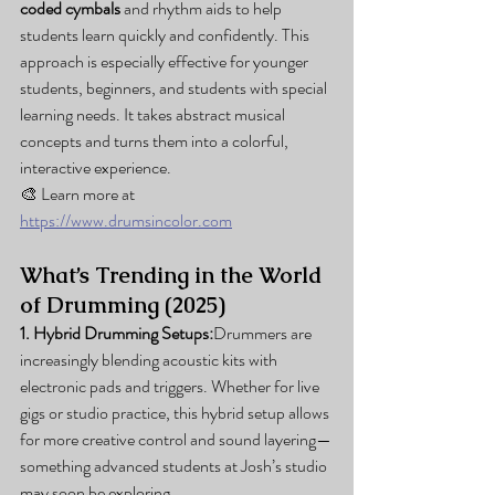
coded cymbals
 and rhythm aids to help 
students learn quickly and confidently. This 
approach is especially effective for younger 
students, beginners, and students with special 
learning needs. It takes abstract musical 
concepts and turns them into a colorful, 
interactive experience.
🎨 Learn more at 
https://www.drumsincolor.com
What’s Trending in the World 
of Drumming (2025)
1. Hybrid Drumming Setups:
Drummers are 
increasingly blending acoustic kits with 
electronic pads and triggers. Whether for live 
gigs or studio practice, this hybrid setup allows 
for more creative control and sound layering—
something advanced students at Josh’s studio 
may soon be exploring.