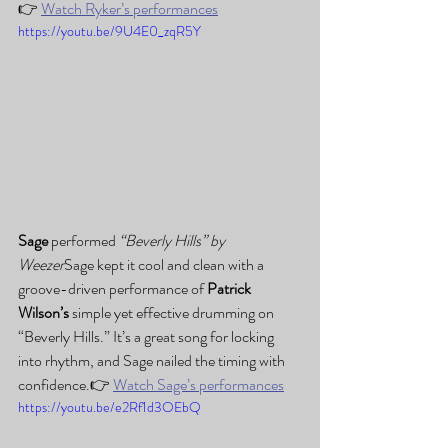
👉 
Watch Ryker’s performances
https://youtu.be/9U4E0_zqR5Y
Sage
 performed 
“Beverly Hills” by 
Weezer
Sage kept it cool and clean with a 
groove-driven performance of 
Patrick 
Wilson’s
 simple yet effective drumming on 
“Beverly Hills.” It’s a great song for locking 
into rhythm, and Sage nailed the timing with 
confidence.👉 
Watch Sage’s performances
https://youtu.be/e2Rf1d3OEbQ