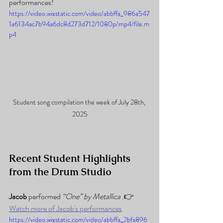
performances!
https://video.wixstatic.com/video/abbffa_986a547
1a6134ac7b94a6dc8d273d712/1080p/mp4/file.m
p4
Student song compilation the week of July 28th, 
2025
Recent Student Highlights 
from the Drum Studio
Jacob 
performed 
“One” by Metallica
 .👉 
Watch more of Jacob's performances
https://video.wixstatic.com/video/abbffa_2bfa896