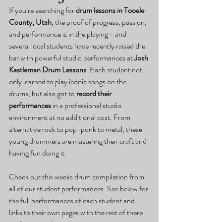
If you’re searching for 
drum lessons in Tooele 
County, Utah
, the proof of progress, passion, 
and performance is in the playing—and 
several local students have recently raised the 
bar with powerful studio performances at 
Josh 
Kastleman Drum Lessons
. Each student not 
only learned to play iconic songs on the 
drums, but also got to 
record their 
performances
 in a professional studio 
environment at no additional cost. From 
alternative rock to pop-punk to metal, these 
young drummers are mastering their craft and 
having fun doing it.
Check out this weeks drum compilation from 
all of our student performances. See below for 
the full performances of each student and 
links to their own pages with the rest of there 