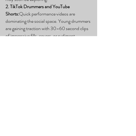
2. TikTok Drummers and YouTube 
Shorts:
Quick performance videos are 
dominating the social space. Young drummers 
are gaining traction with 30–60 second clips 
of impressive fills, covers, or rudiment 
challenges—just like the students featured 
here.
3. Mental Health + Drumming:
There’s 
growing awareness around how drumming 
supports mental health—improving focus, 
relieving stress, and boosting confidence. 
Parents are enrolling students not just for 
music, but for personal development.
4. Drum AI and Practice Tools:
Apps like 
Melodics and Moises are being used more 
often by drummers to isolate drum tracks, 
slow them down, or loop difficult sections for 
practice. These tools are excellent 