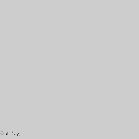
 Out Boy, 