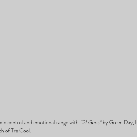
ic control and emotional range with 
“21 Guns”
 by Green Day, 
h of Tré Cool.