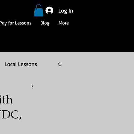
Log In
Pay for Lessons
Blog
More
Local Lessons
ith
/DC,