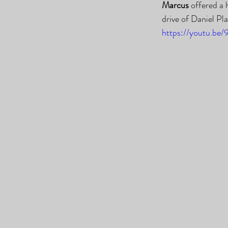
Marcus
 offered a
drive of Daniel Pl
https://youtu.be