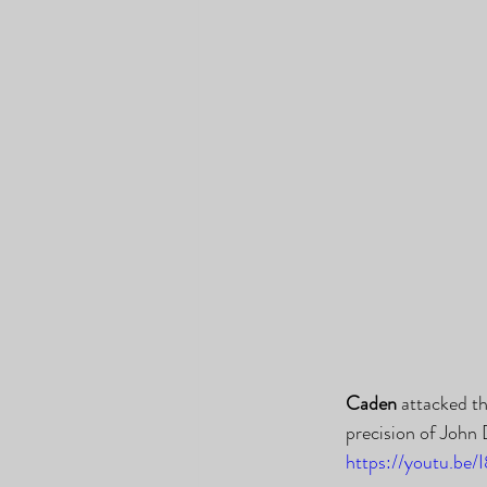
Caden
 attacked t
precision of John
https://youtu.be