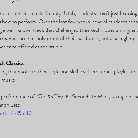
Lessons in Tooele County, Utah, students aren't just learning 
how to perform. Over the last few weeks, several students recor
ng a well-known track that challenged their technique, timing, an
rmances are not only proof of their hard work, but also a glimps
erience offered at the studio.
ck Classics
g that spoke to their style and skill level, creating a playlist th
k music:
e performance of 
“The Kill”
 by 30 Seconds to Mars, taking on the
nnon Leto.
e/cuthBC45hH0