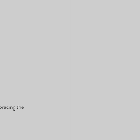
bracing the 