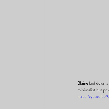
Blaine
 laid down a
minimalist but po
https://youtu.