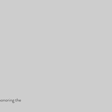
honoring the 