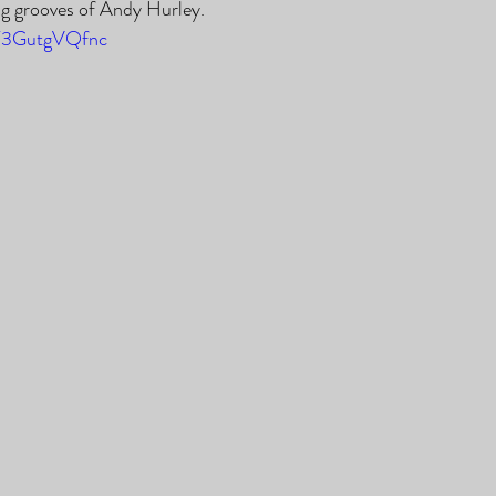
ing grooves of Andy Hurley.
/T3GutgVQfnc