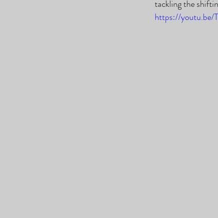
tackling the shift
https://youtu.be