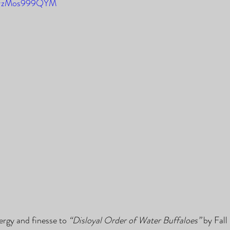
e/FzMos999QYM
ergy and finesse to 
“Disloyal Order of Water Buffaloes”
 by Fall