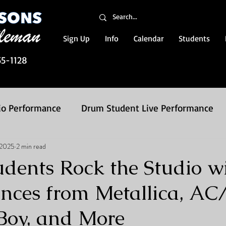
Sign Up
Info
Calendar
Students
55-1128
io Performance
Drum Student Live Performance
, 2025
2 min read
on Packages
dents Rock the Studio w
nces from Metallica, AC
 Boy, and More