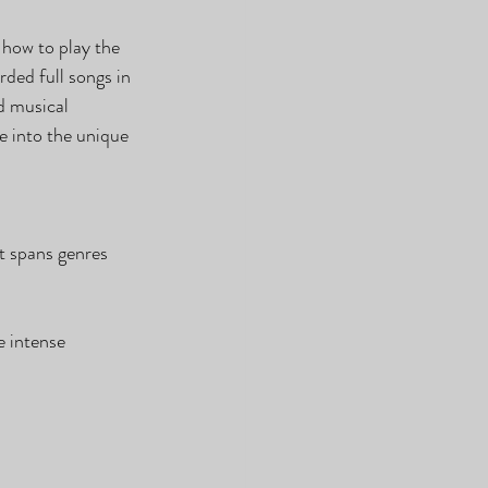
how to play the 
ded full songs in 
d musical 
e into the unique 
at spans genres 
 intense 