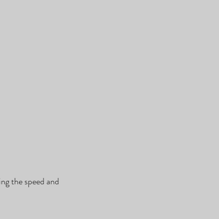
ing the speed and 