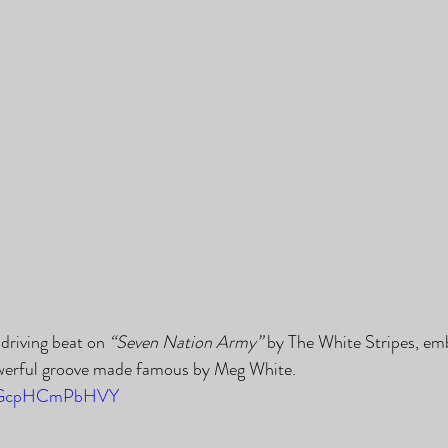
 driving beat on 
“Seven Nation Army”
 by The White Stripes, em
werful groove made famous by Meg White.
be/GcpHCmPbHVY