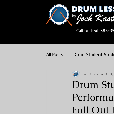
Call or Text 385-3
All Posts
Drum Student Stud
Josh Kastleman
Jul 8
Drum Songs
Drum Less
Drum Stu
Performa
Fall Out