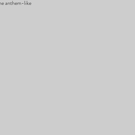
he anthem-like 