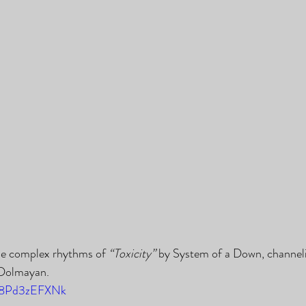
he complex rhythms of 
“Toxicity”
 by System of a Down, channel
 Dolmayan.
/I8Pd3zEFXNk