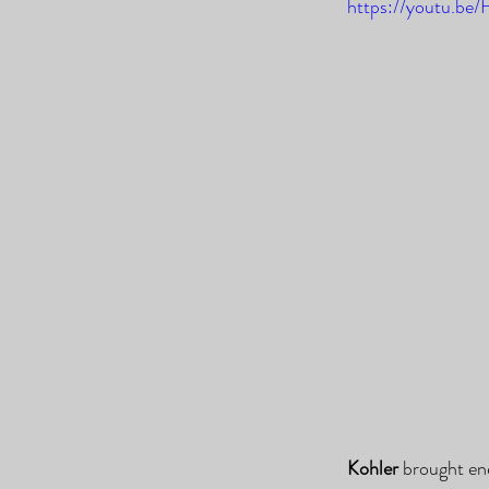
https://youtu.b
Kohler
 brought en