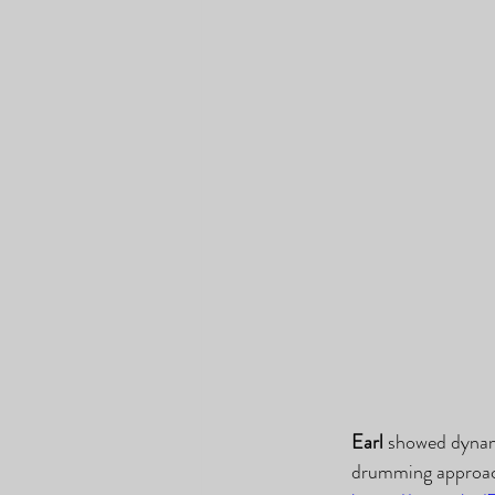
Earl
 showed dynam
drumming approac