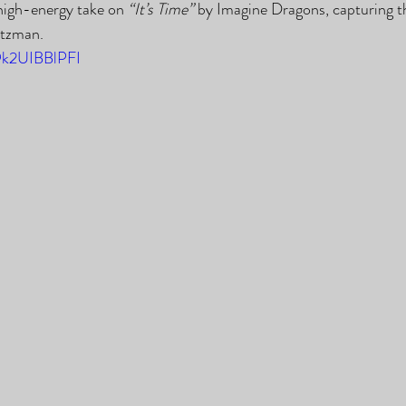
 high-energy take on 
“It’s Time”
 by Imagine Dragons, capturing t
atzman.
/9k2UIBBlPFI