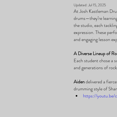
Updated:
Jul 15, 2025
At Josh Kastleman Drum 
drums—they’re learning 
the studio, each tackli
expression. These perfo
and engaging lesson exp
A Diverse Lineup of Ro
Each student chose a son
and generations of roc
Aiden
 delivered a fierc
drumming style of Sha
https://youtu.b