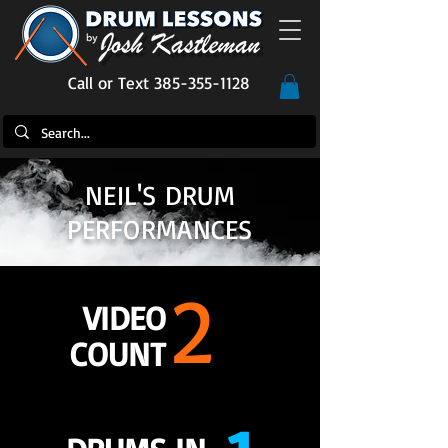
Call or Text 385-355-1128
NEIL'S DRUM
PERFORMANCES
2
VIDEO
COUNT