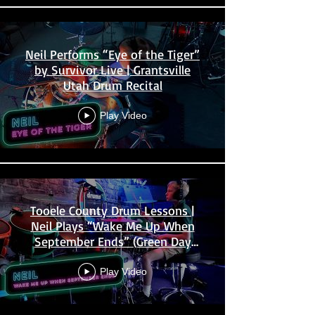
Neil Performs “Eye of the Tiger”
by Survivor Live | Grantsville
Utah Drum Recital
Play Video
Tooele County Drum Lessons |
Neil Plays “Wake Me Up When
September Ends” (Green Day
Cover)
Play Video