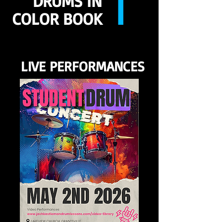
1
DRUMS IN
COLOR BOOK
LIVE PERFORMANCES