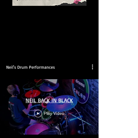
Neil's Drum Performances
NEIL BACK IN BLACK
Play Video