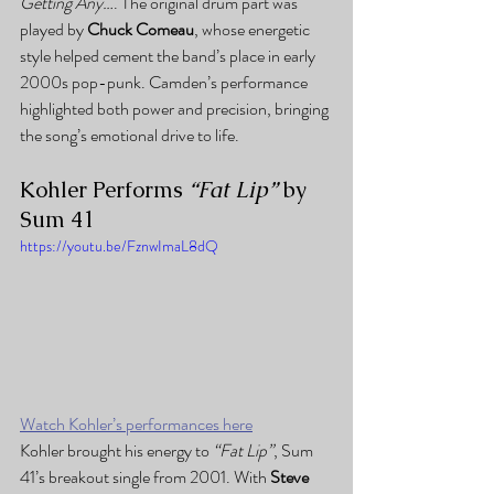
Getting Any…
. The original drum part was 
played by 
Chuck Comeau
, whose energetic 
style helped cement the band’s place in early 
2000s pop-punk. Camden’s performance 
highlighted both power and precision, bringing 
the song’s emotional drive to life.
Kohler Performs 
“Fat Lip”
 by 
Sum 41
https://youtu.be/FznwImaL8dQ
Watch Kohler’s performances here
Kohler brought his energy to 
“Fat Lip”
, Sum 
41’s breakout single from 2001. With 
Steve 