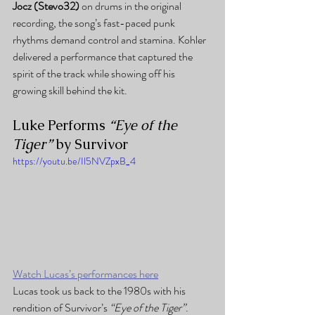
Jocz (Stevo32)
 on drums in the original 
recording, the song’s fast-paced punk 
rhythms demand control and stamina. Kohler 
delivered a performance that captured the 
spirit of the track while showing off his 
growing skill behind the kit.
Luke Performs 
“Eye of the 
Tiger”
 by Survivor
https://youtu.be/Il5NVZpxB_4
Watch Lucas’s performances here
Lucas took us back to the 1980s with his 
rendition of Survivor’s 
“Eye of the Tiger”
. 