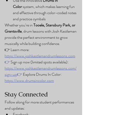
Use the innovative 
Drums In 
Color
 system, which makes learning fun 
and effective through color-coded notes 
and practice cymbals
Whether you’re in 
Tooele, Stansbury Park, or 
Grantsville
, drum lessons with Josh Kastleman 
provide the perfect environment to grow 
musically while building confidence.
👉 Learn more: 
https://www.joshkastlemandrumlessons.com
👉
 Sign up now (limited spots available): 
https://www.joshkastlemandrumlessons.com/
sign-up
👉
 Explore Drums In Color: 
https://www.drumsincolor.com
Stay Connected
Follow along for more student performances 
and updates:
Facebook: 