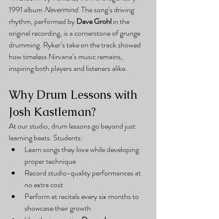
1991 album 
Nevermind
. The song’s driving 
rhythm, performed by 
Dave Grohl
 in the 
original recording, is a cornerstone of grunge 
drumming. Ryker’s take on the track showed 
how timeless Nirvana’s music remains, 
inspiring both players and listeners alike.
Why Drum Lessons with 
Josh Kastleman?
At our studio, drum lessons go beyond just 
learning beats. Students:
Learn songs they love while developing 
proper technique
Record studio-quality performances at 
no extra cost
Perform at recitals every six months to 
showcase their growth