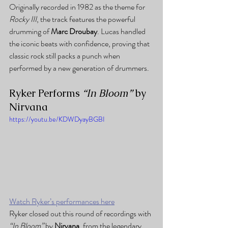
Originally recorded in 1982 as the theme for 
Rocky III
, the track features the powerful 
drumming of 
Marc Droubay
. Lucas handled 
the iconic beats with confidence, proving that 
classic rock still packs a punch when 
performed by a new generation of drummers.
Ryker Performs 
“In Bloom”
 by 
Nirvana
https://youtu.be/KDWDyayBGBI
Watch Ryker’s performances here
Ryker closed out this round of recordings with 
“In Bloom”
 by 
Nirvana
, from the legendary 