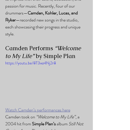
passion for music. Recently, four of our 
drummers—
Camden, Kohler, Lucas, and 
Ryker
—recorded new songs in the studio, 
each showcasing their progress and unique 
style.
Camden Performs 
“Welcome 
to My Life”
 by Simple Plan
https://youtu.be/8T3wz4Nj2r8
Watch Camden’s performances here
Camden took on 
“Welcome to My Life”
, a 
2004 hit from 
Simple Plan’s
 album 
Still Not 