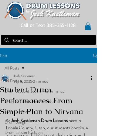
Call or Text 385-355-1128
Post
All Posts
Josh Kastleman
All Posts
Sep 8, 2025
2 min read
Student Drum
Drum Student Studio Performance
Performances: From
Drum Student Live Performance
Simple Plan to Nirvana
Local Lessons
At 
Josh Kastleman Drum Lessons
 here in 
Drum Songs
Tooele County, Utah, our students continue 
Drum Lesson Packages
to impress with their talent, dedication, and 