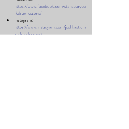
https://www.facebook.com/stansburypa
rkdrumlessons/
Instagram: 
https://www.instagram.com/joshkastlem
andrumlessons/
These performances are proof that with the 
right guidance, practice, and opportunities, 
students can bring even the most iconic songs 
to life. Camden, Kohler, Lucas, and Ryker 
each stepped up in their own way—and we 
can’t wait to see what they play next.
Recent Posts
See All