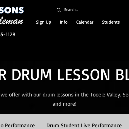
Sign Up
Info
Calendar
Students
55-1128
R DRUM LESSON B
we offer with our drum lessons in the Tooele Valley. S
and more!
io Performance
Drum Student Live Performance