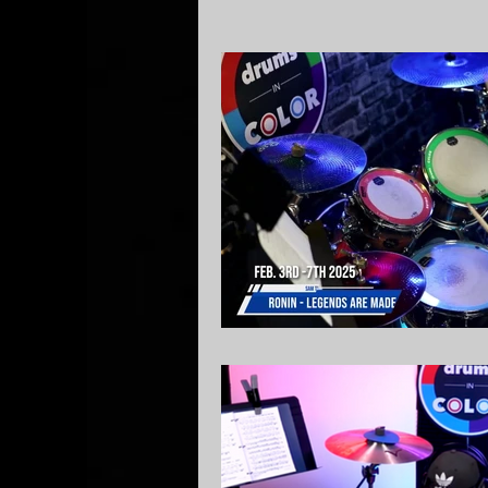
Local Lessons
Drum So