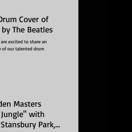
 Drum Cover of
by The Beatles
 are excited to share an
e of our talented drum
den Masters
Jungle" with
Stansbury Park,