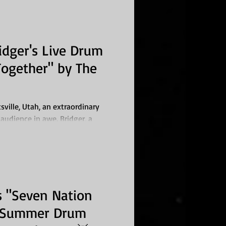
dger's Live Drum
ogether" by The
ville, Utah, an extraordinary
 audience in awe. Bridger, a
 "Seven Nation
r Summer Drum