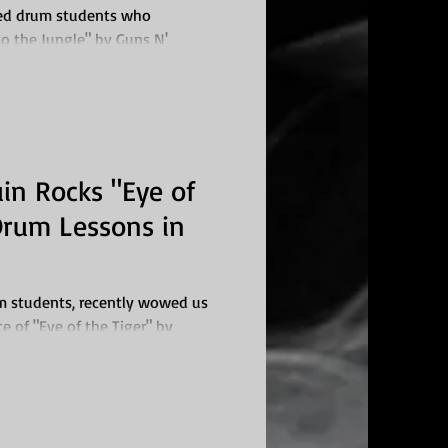
ted drum students who
o the Jungle" by Guns N'
s in...
in Rocks "Eye of
 Drum Lessons in
um students, recently wowed us
e of "Eye of the Tiger" by