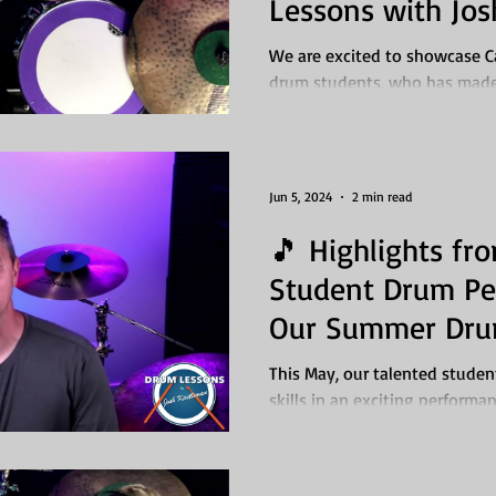
Lessons with Jos
We are excited to showcase 
drum students, who has made 
time under the guidance...
Jun 5, 2024
2 min read
🎵 Highlights fr
Student Drum Pe
Our Summer Dru
This May, our talented stude
skills in an exciting performan
We’re thrilled to...