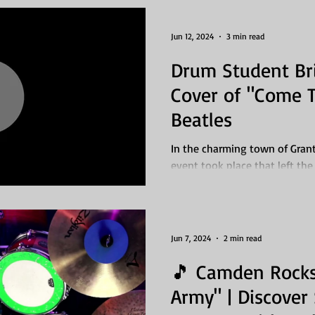
Jun 12, 2024
3 min read
Drum Student Bri
Cover of "Come T
Beatles
In the charming town of Grants
event took place that left the
dedicated drum...
Jun 7, 2024
2 min read
🎵 Camden Rocks
Army" | Discove