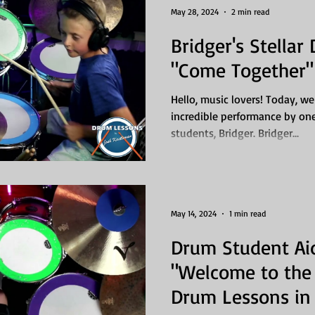
May 28, 2024
2 min read
Bridger's Stellar
"Come Together" 
Hello, music lovers! Today, we
incredible performance by on
students, Bridger. Bridger...
May 14, 2024
1 min read
Drum Student Ai
"Welcome to the 
Drum Lessons in 