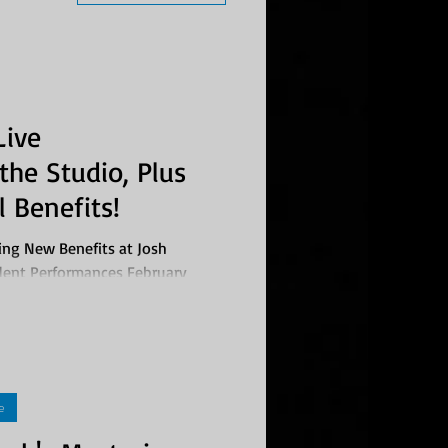
Live
the Studio, Plus
 Benefits!
ing New Benefits at Josh
ent Performances February
..
e