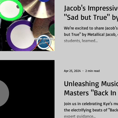
Jacob's Impressi
"Sad but True" by
We're excited to share Jacob's
but True" by Metallica! Jacob
students, learned...
Apr 25, 2024
2 min read
Unleashing Music
Masters "Back In
Join us in celebrating Kye's 
the electrifying beats of "Bac
expert guidance...