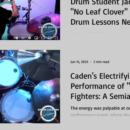
Drum Student Ja
"No Leaf Clover" 
Drum Lessons N
In the world of drumming, ma
"No Leaf Clover" by Metallica i
student who...
Jun 14, 2024
2 min read
Caden's Electrify
Performance of 
Fighters: A Sem
Showcase Highli
The energy was palpable at o
performance event, where dru
Tooele County gathered to...