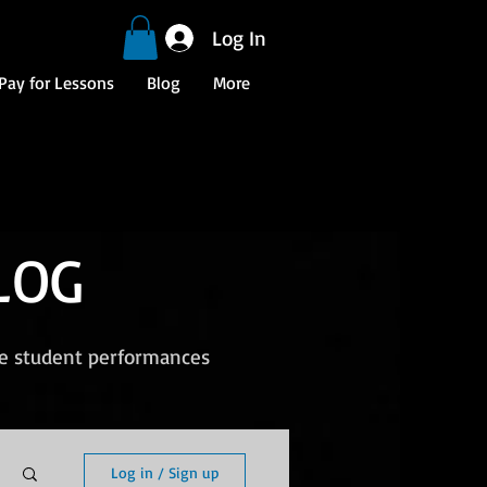
Log In
Pay for Lessons
Blog
More
LOG
ee student performances
Log in / Sign up