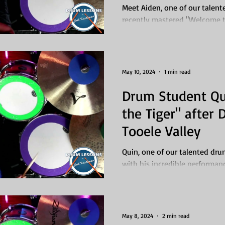
UT
Meet Aiden, one of our talen
recently mastered "Welcome t
Roses through our drum lesson
May 10, 2024
1 min read
Drum Student Qu
the Tiger" after
Tooele Valley
Quin, one of our talented dr
with his incredible performanc
Survivor. But what's...
May 8, 2024
2 min read