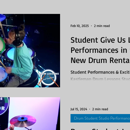
ngs
Drum Lesson Packages
Feb 10, 2025
2 min read
Student Give Us 
Performances in 
New Drum Rental
Student Performances & Excit
Kastleman Drum Lessons Stud
3rd - 7th, 2025 Last week was.
Jul 15, 2024
2 min read
Drum Student Studio Performanc