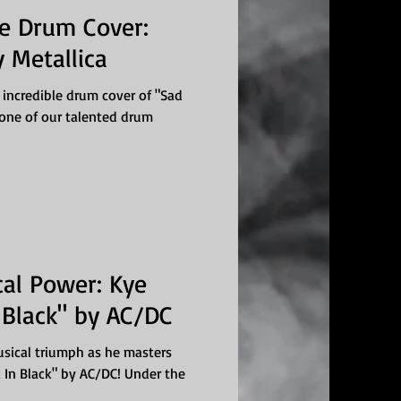
ve Drum Cover:
 Metallica
 incredible drum cover of "Sad
, one of our talented drum
al Power: Kye
 Black" by AC/DC
musical triumph as he masters
k In Black" by AC/DC! Under the