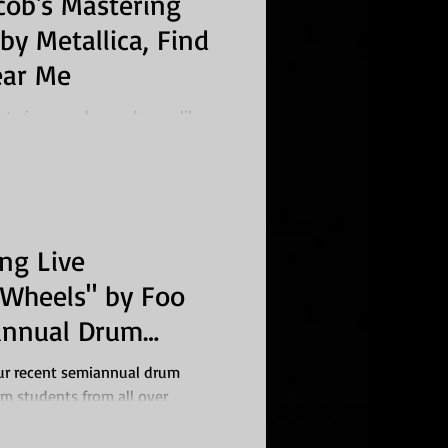
cob's Mastering
by Metallica, Find
ear Me
stering an advanced song like
s no small feat, especially for a
ing Live
"Wheels" by Foo
iannual Drum
ght
ur recent semiannual drum
m students from all over