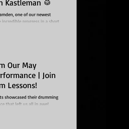
h Kastleman 🥁
Camden, one of our newest
incredible progress in a short
om Our May
rformance | Join
m Lessons!
nts showcased their drumming
ce that left us all in awe!