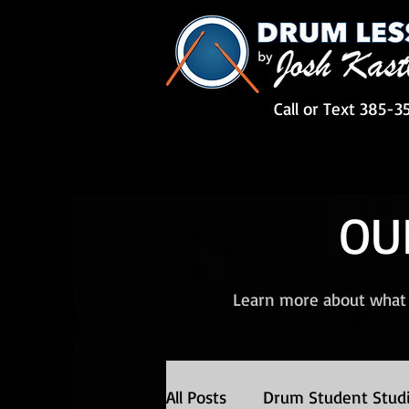
Call or Text 385-3
OU
Learn more about what 
All Posts
Drum Student Stud