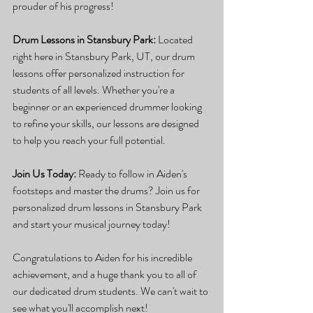
prouder of his progress!
Drum Lessons in Stansbury Park:
 Located 
right here in Stansbury Park, UT, our drum 
lessons offer personalized instruction for 
students of all levels. Whether you're a 
beginner or an experienced drummer looking 
to refine your skills, our lessons are designed 
to help you reach your full potential.
Join Us Today:
 Ready to follow in Aiden's 
footsteps and master the drums? Join us for 
personalized drum lessons in Stansbury Park 
and start your musical journey today!
Congratulations to Aiden for his incredible 
achievement, and a huge thank you to all of 
our dedicated drum students. We can't wait to 
see what you'll accomplish next!