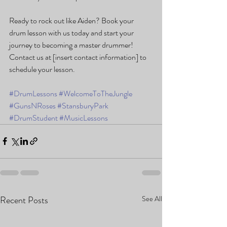
Ready to rock out like Aiden? Book your 
drum lesson with us today and start your 
journey to becoming a master drummer! 
Contact us at [insert contact information] to 
schedule your lesson.
#DrumLessons
#WelcomeToTheJungle
#GunsNRoses
#StansburyPark
#DrumStudent
#MusicLessons
Recent Posts
See All