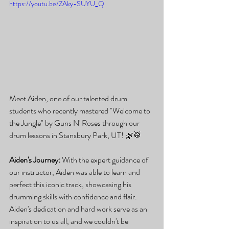
https://youtu.be/ZAky-SUYU_Q
Meet Aiden, one of our talented drum 
students who recently mastered "Welcome to 
the Jungle" by Guns N' Roses through our 
drum lessons in Stansbury Park, UT! 🌿🥁
Aiden's Journey:
 With the expert guidance of 
our instructor, Aiden was able to learn and 
perfect this iconic track, showcasing his 
drumming skills with confidence and flair. 
Aiden's dedication and hard work serve as an 
inspiration to us all, and we couldn't be 