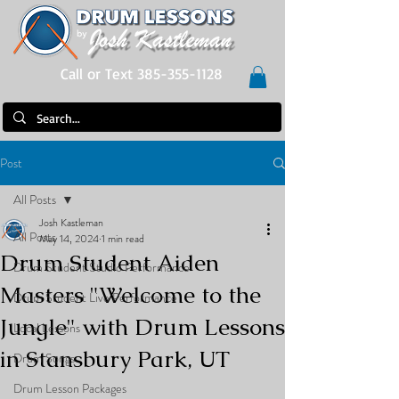
Call or Text 385-355-1128
Post
All Posts
Josh Kastleman
All Posts
May 14, 2024
1 min read
Drum Student Aiden
Drum Student Studio Performance
Masters "Welcome to the
Drum Student Live Performance
Jungle" with Drum Lessons
Local Lessons
in Stansbury Park, UT
Drum Songs
Drum Lesson Packages