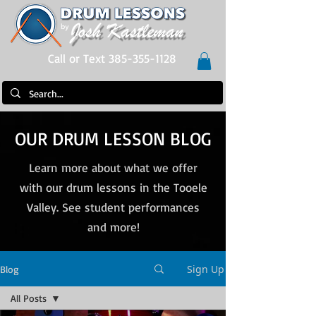
Call or Text 385-355-1128
OUR DRUM LESSON BLOG
Learn more about what we offer
with our drum lessons in the Tooele
Valley. See student performances
and more!
Sign Up
Blog
All Posts