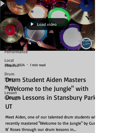
All Posts
Drum
Student
Studio
Load video
Performance
Drum
Student
Live
Performance
Local
May 14, 2024
1 min read
Lessons
Drum
Drum Student Aiden Masters
Songs
"Welcome to the Jungle" with
Drum
Lesson
Drum Lessons in Stansbury Park,
Packages
UT
Meet Aiden, one of our talented drum students who
recently mastered "Welcome to the Jungle" by Guns
N' Roses through our drum lessons in...