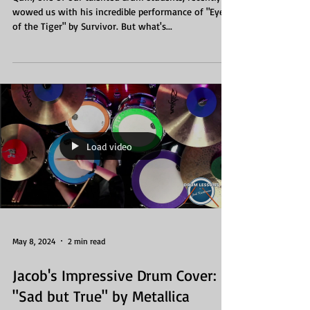
wowed us with his incredible performance of "Eye
of the Tiger" by Survivor. But what's...
Load video
May 8, 2024
2 min read
Jacob's Impressive Drum Cover:
"Sad but True" by Metallica