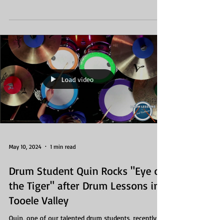
Load video
May 10, 2024
1 min read
Drum Student Quin Rocks "Eye of
the Tiger" after Drum Lessons in
Tooele Valley
Quin, one of our talented drum students, recently