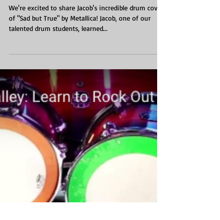
We're excited to share Jacob's incredible drum cover
of "Sad but True" by Metallica! Jacob, one of our
talented drum students, learned...