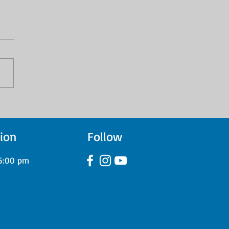
 Green Day to All Time
 Tooele County Drum
ents Showcase Their
ion
Follow
ress Through Studio
rdings
6:00 pm