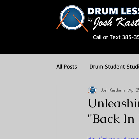
Call or Text 385-3
All Posts
Drum Student Stud
Josh Kastleman
Apr 2
Drum Songs
Drum Less
Unleashi
"Back In
https://video.wixstatic