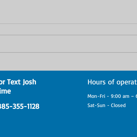
Eight New Student Drum
From
Performances Showcase
Low:
Progress at Josh Kastleman
Stud
or Text Josh
Hours of operat
Drum Lessons
Prog
ime
Reco
Mon-Fri - 9:00 am – 
 385-355-1128
Sat-Sun - Closed