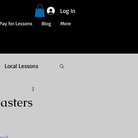
Log In
Pay for Lessons
Blog
More
Local Lessons
asters
.mp4