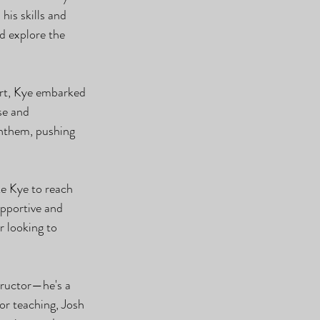
is skills and 
d explore the 
art, Kye embarked 
se and 
anthem, pushing 
e Kye to reach 
upportive and 
 looking to 
tructor—he's a 
or teaching, Josh 