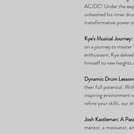
AC/DC! Under the exper
unleashed his inner drum
transformative power o
Kye's Musical Journey:
on a journey to master
enthusiasm, Kye delved 
himself to new heights
Dynamic Drum Lesson
their full potential. W
inspiring environment w
refine your skills, our 
Josh Kastleman: A Pass
mentor, a motivator, an