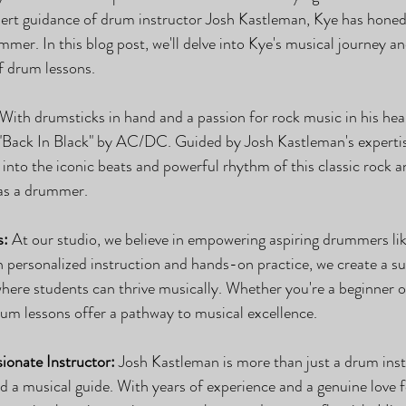
t guidance of drum instructor Josh Kastleman, Kye has honed h
mer. In this blog post, we'll delve into Kye's musical journey an
f drum lessons.
 With drumsticks in hand and a passion for rock music in his he
 "Back In Black" by AC/DC. Guided by Josh Kastleman's experti
into the iconic beats and powerful rhythm of this classic rock 
 as a drummer.
s:
 At our studio, we believe in empowering aspiring drummers lik
ith personalized instruction and hands-on practice, we create a s
here students can thrive musically. Whether you're a beginner or
drum lessons offer a pathway to musical excellence.
ionate Instructor:
 Josh Kastleman is more than just a drum ins
d a musical guide. With years of experience and a genuine love f