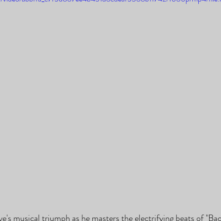
ye's musical triumph as he masters the electrifying beats of "Bac