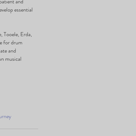
patient and 
velop essential 
, Tooele, Erda, 
le for drum 
ate and 
wn musical 
urney