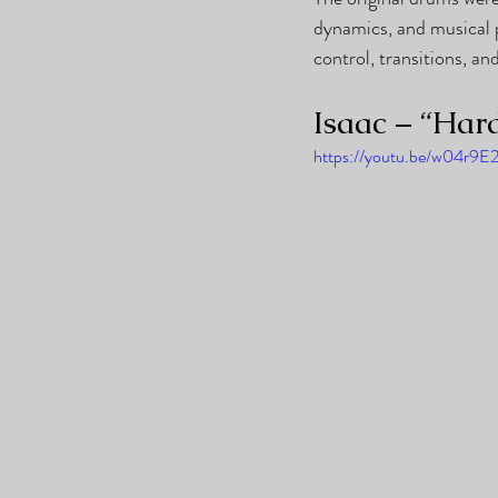
dynamics, and musical 
control, transitions, a
Isaac – “Har
https://youtu.be/w04r9E