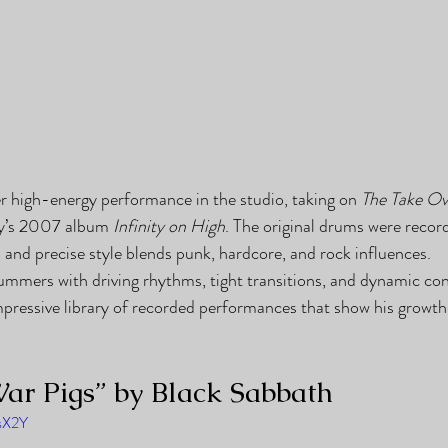
 high-energy performance in the studio, taking on 
The Take Ov
y’s 2007 album 
Infinity on High
. The original drums were reco
and precise style blends punk, hardcore, and rock influences.
ummers with driving rhythms, tight transitions, and dynamic co
mpressive library of recorded performances that show his growth 
ar Pigs” by Black Sabbath
5sX2Y