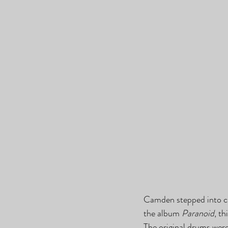
Camden stepped into cla
the album 
Paranoid
, t
The original drums wer