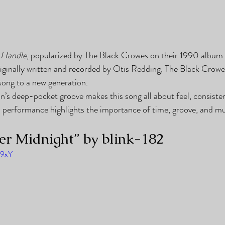
 Handle
, popularized by The Black Crowes on their 1990 album 
riginally written and recorded by Otis Redding, The Black Crowe
song to a new generation.
 deep-pocket groove makes this song all about feel, consisten
’s performance highlights the importance of time, groove, and mus
ter Midnight” by blink-182
Z9xY