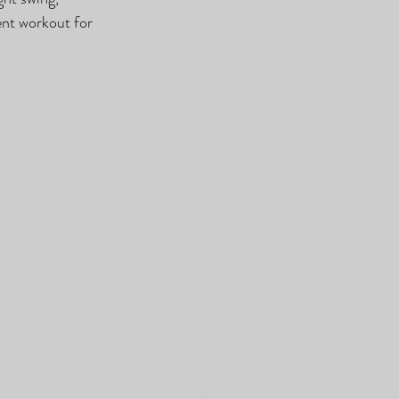
nt workout for 