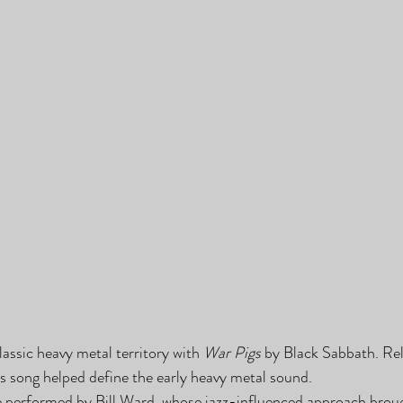
ssic heavy metal territory with 
War Pigs
 by Black Sabbath. Re
his song helped define the early heavy metal sound.
e performed by Bill Ward, whose jazz-influenced approach broug