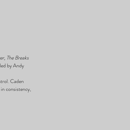
er, The Breaks 
rded by Andy 
ntrol. Caden 
in consistency, 