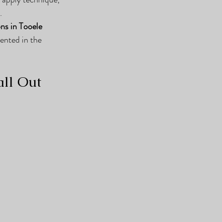
.
ns in Tooele 
sented in the 
ll Out 