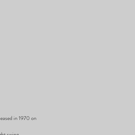
leased in 1970 on 
ht swing, 