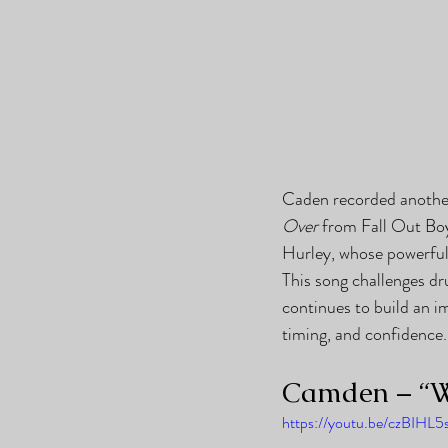
Caden recorded another
Over
 from Fall Out Bo
Hurley, whose powerful 
This song challenges dr
continues to build an i
timing, and confidence.
Camden – “W
https://youtu.be/czBIHL