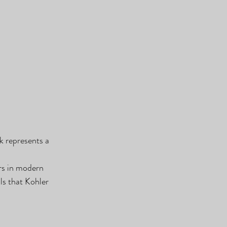
ck represents a 
rs in modern 
ls that Kohler 