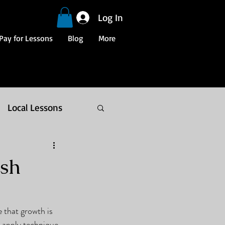
Log In
Pay for Lessons
Blog
More
Local Lessons
osh
 that growth is 
 apply technique, 