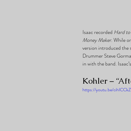
Isaac recorded 
Hard to
Money Maker
. While o
version introduced the 
Drummer Steve Gorman’s
in with the band. Isaac
Kohler – “Af
https://youtu.be/cihICCk