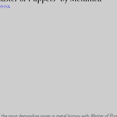
0PfHYA
 the most demanding songs in metal history with 
Master of Pup