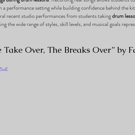
in a performance setting while building confidence behind the kit
eral recent studio performances from students taking 
drum lesso
ting the wide range of styles, skill levels, and musical goals repre
 Take Over, The Breaks Over” by Fa
O5oE