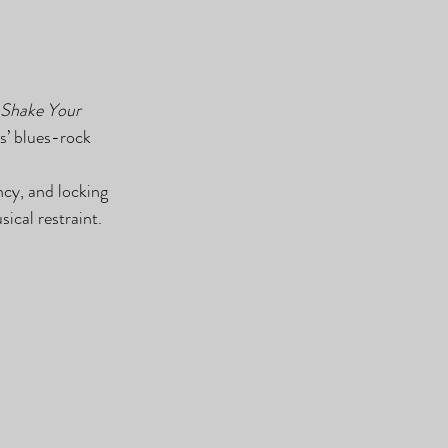
Shake Your 
s’ blues-rock 
cy, and locking 
ical restraint.