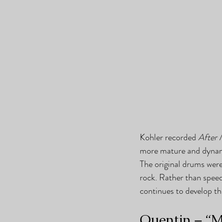
Kohler recorded 
After 
more mature and dynamic
The original drums were
rock. Rather than speed
continues to develop th
Quentin – “M