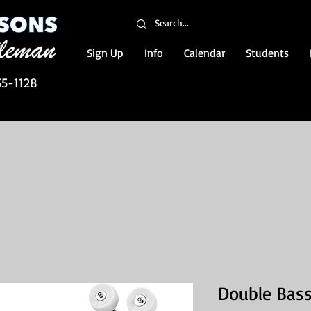
Sign Up
Info
Calendar
Students
55-1128
Double Bass