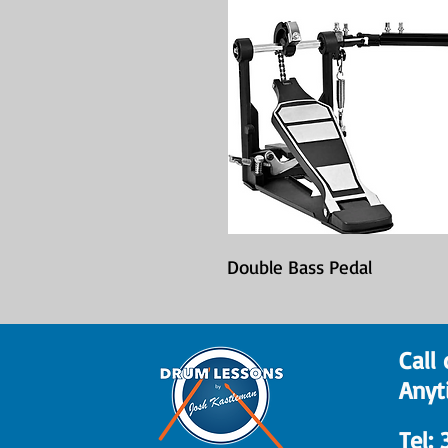
Double Bass Pedal
Call 
Anyt
​Tel: