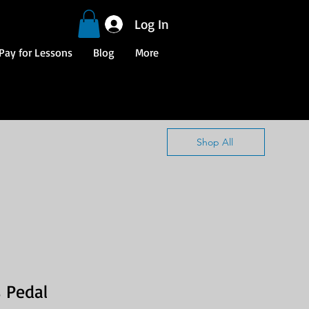
Log In
Pay for Lessons
Blog
More
Shop All
 Pedal