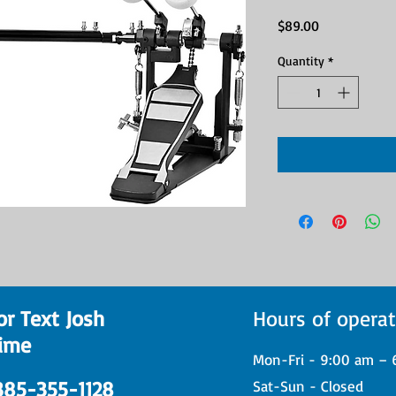
Price
$89.00
Quantity
*
or Text Josh
Hours of operat
ime
Mon-Fri - 9:00 am – 
 385-355-1128
Sat-Sun - Closed