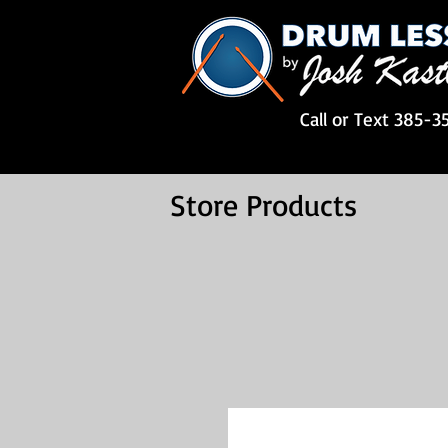
Call or Text 385-3
Store Products