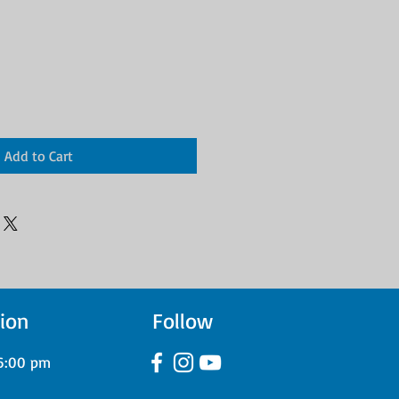
Add to Cart
ion
Follow
6:00 pm