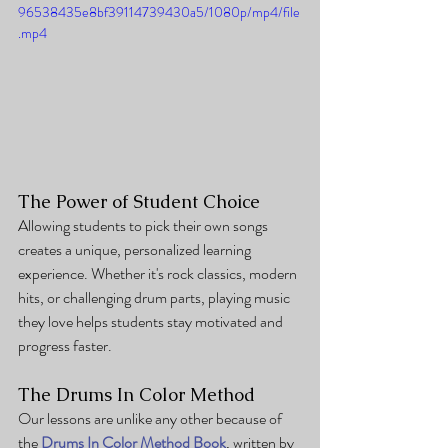
96538435e8bf39114739430a5/1080p/mp4/file
.mp4
The Power of Student Choice
Allowing students to pick their own songs 
creates a unique, personalized learning 
experience. Whether it's rock classics, modern 
hits, or challenging drum parts, playing music 
they love helps students stay motivated and 
progress faster.
The Drums In Color Method
Our lessons are unlike any other because of 
the 
Drums In Color Method Book
, written by 