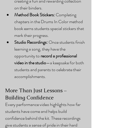
creating a fun and rewarding collection 
on their binders.
Method Book Stickers:
 Completing 
chapters in the Drums In Color method 
book earns students special stickers that 
mark their progress.
Studio Recordings:
 Once students finish 
learning a song, they have the 
opportunity to 
record a professional 
video in the studio
—a keepsake for both 
students and parents to celebrate their 
accomplishments.
More Than Just Lessons – 
Building Confidence
Every performance video highlights how far 
students have come and helps build 
confidence behind the kit. These recordings 
give students a sense of pride in their hard 