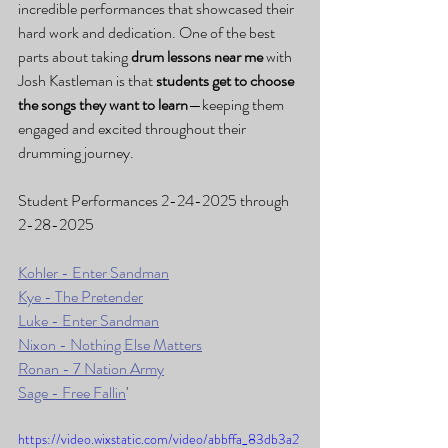
incredible performances that showcased their 
hard work and dedication. One of the best 
parts about taking 
drum lessons near me
 with 
Josh Kastleman is that 
students get to choose 
the songs they want to learn
—keeping them 
engaged and excited throughout their 
drumming journey.
Student Performances 2-24-2025 through 
2-28-2025
Kohler - Enter Sandman
Kye - The Pretender
Luke - Enter Sandman
Nixon - Nothing Else Matters
Ronan - 7 Nation Army
Sage - Free Fallin
'
https://video.wixstatic.com/video/abbffa_83db3a2