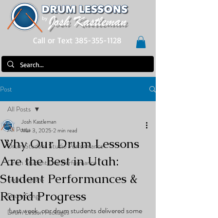
Call or Text 385-355-1128
Post
All Posts
Josh Kastleman
All Posts
Mar 3, 2025
2 min read
Why Our Drum Lessons
Drum Student Studio Performance
Are the Best in Utah:
Drum Student Live Performance
Student Performances &
Local Lessons
Rapid Progress
Drum Songs
Last week, our drum students delivered some 
Drum Lesson Packages