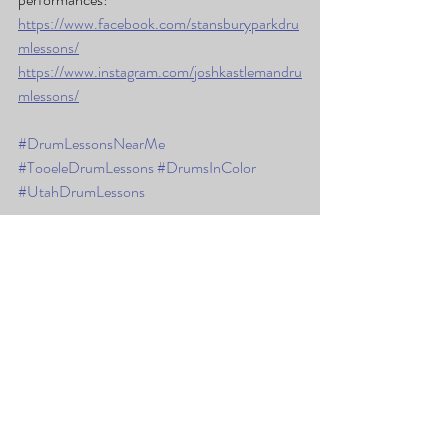
https://www.facebook.com/stansburyparkdru
mlessons/
https://www.instagram.com/joshkastlemandru
mlessons/
#DrumLessonsNearMe
#TooeleDrumLessons
#DrumsInColor
#UtahDrumLessons
Recent Posts
See All