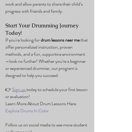
work and allow parents to share their child’s 
progress with friends and family.
Start Your Drumming Journey 
Today!
If you're looking for 
drum lessons near me
 that 
offer personalized instruction, proven 
methods, and a fun, supportive environment
—look no further! Whether you're a beginner 
or experienced drummer, our program is 
designed to help you succeed.
👉 
Sign up 
today to schedule your first lesson 
or evaluation!
Learn More About Drum Lessons Here
Explore Drums In Color
Follow us on social media to see more student 
performances!