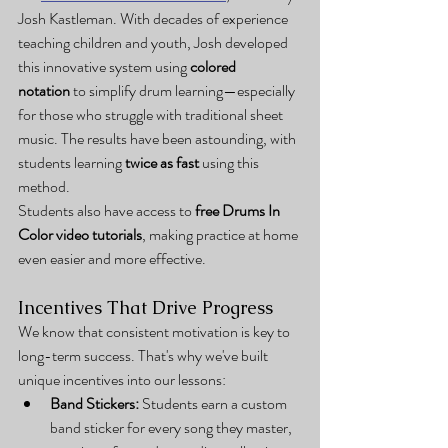
Josh Kastleman. With decades of experience 
teaching children and youth, Josh developed 
this innovative system using 
colored 
notation
 to simplify drum learning—especially 
for those who struggle with traditional sheet 
music. The results have been astounding, with 
students learning 
twice as fast
 using this 
method.
Students also have access to 
free Drums In 
Color video tutorials
, making practice at home 
even easier and more effective.
Incentives That Drive Progress
We know that consistent motivation is key to 
long-term success. That's why we've built 
unique incentives into our lessons:
Band Stickers:
 Students earn a custom 
band sticker for every song they master, 