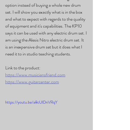
option instead of buying a whole new drum 
set. I will show you exactly what is in the box 
and what to expect with regards to the quality 
of equipment and it's capabilities. The KP10 
says it can be used with any electric drum set. I 
am using the Alesis Nitro electric drum set. It 
is an inexpensive drum set but it does what I 
need it to in studio teaching students.
Link to the product:
https://www.musiciansfriend.com
https://www.guitarcenter.com
https://youtu.be/a8cUlDnVRqY