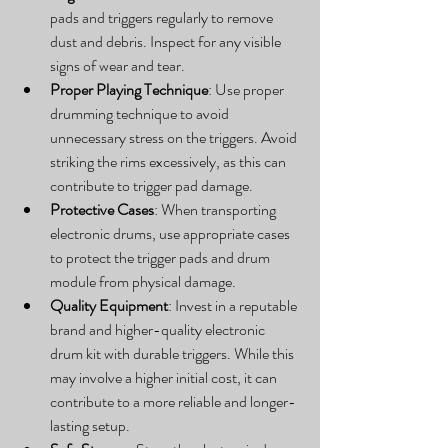
pads and triggers regularly to remove 
dust and debris. Inspect for any visible 
signs of wear and tear.
Proper Playing Technique
: Use proper 
drumming technique to avoid 
unnecessary stress on the triggers. Avoid 
striking the rims excessively, as this can 
contribute to trigger pad damage.
Protective Cases
: When transporting 
electronic drums, use appropriate cases 
to protect the trigger pads and drum 
module from physical damage.
Quality Equipment
: Invest in a reputable 
brand and higher-quality electronic 
drum kit with durable triggers. While this 
may involve a higher initial cost, it can 
contribute to a more reliable and longer-
lasting setup.