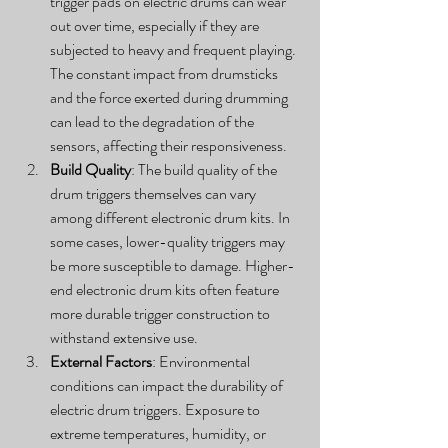
trigger pads on electric drums can wear 
out over time, especially if they are 
subjected to heavy and frequent playing. 
The constant impact from drumsticks 
and the force exerted during drumming 
can lead to the degradation of the 
sensors, affecting their responsiveness.
Build Quality
: The build quality of the 
drum triggers themselves can vary 
among different electronic drum kits. In 
some cases, lower-quality triggers may 
be more susceptible to damage. Higher-
end electronic drum kits often feature 
more durable trigger construction to 
withstand extensive use.
External Factors
: Environmental 
conditions can impact the durability of 
electric drum triggers. Exposure to 
extreme temperatures, humidity, or 