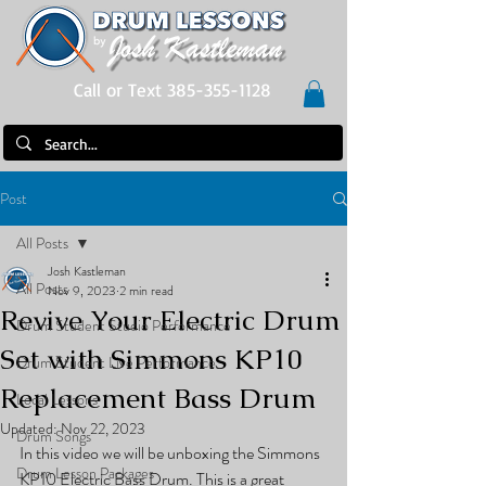
Call or Text 385-355-1128
Post
All Posts
Josh Kastleman
All Posts
Nov 9, 2023
2 min read
Revive Your Electric Drum
Drum Student Studio Performance
Set with Simmons KP10
Drum Student Live Performance
Replacement Bass Drum
Local Lessons
Updated:
Nov 22, 2023
Drum Songs
In this video we will be unboxing the Simmons 
Drum Lesson Packages
KP10 Electric Bass Drum. This is a great 