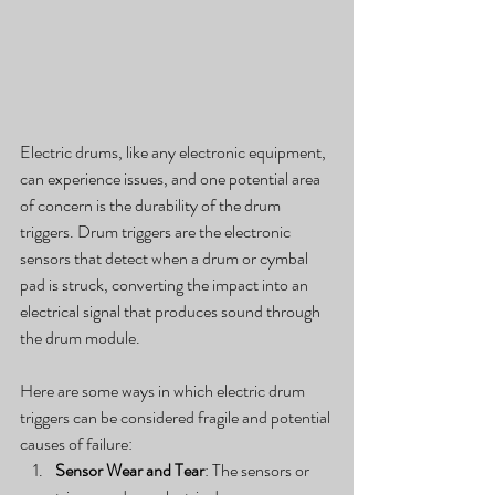
Electric drums, like any electronic equipment, 
can experience issues, and one potential area 
of concern is the durability of the drum 
triggers. Drum triggers are the electronic 
sensors that detect when a drum or cymbal 
pad is struck, converting the impact into an 
electrical signal that produces sound through 
the drum module.
Here are some ways in which electric drum 
triggers can be considered fragile and potential 
causes of failure:
Sensor Wear and Tear
: The sensors or 