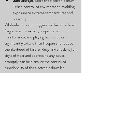
Safe Storage
: Store the electronic drum 
kit in a controlled environment, avoiding 
exposure to extreme temperatures and 
humidity.
While electric drum triggers can be considered 
fragile to some extent, proper care, 
maintenance, and playing technique can 
significantly extend their lifespan and reduce 
the likelihood of failure. Regularly checking for 
signs of wear and addressing any issues 
promptly can help ensure the continued 
functionality of the electronic drum kit.
#Electricdrumset
#electricdrumsetparts
Learn more about drum lessons:
https://www.facebook.com/stansburyparkdru
mlessons
https://www.instagram.com/joshkastlemandru
mlessons/