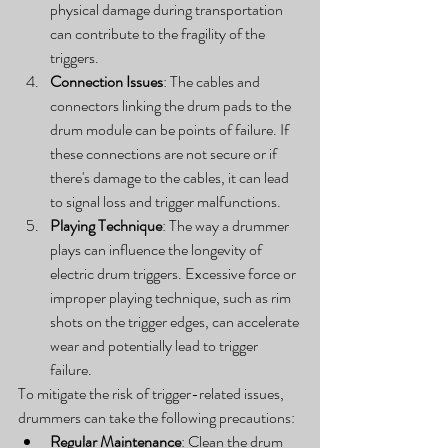
physical damage during transportation 
can contribute to the fragility of the 
triggers.
Connection Issues
: The cables and 
connectors linking the drum pads to the 
drum module can be points of failure. If 
these connections are not secure or if 
there's damage to the cables, it can lead 
to signal loss and trigger malfunctions.
Playing Technique
: The way a drummer 
plays can influence the longevity of 
electric drum triggers. Excessive force or 
improper playing technique, such as rim 
shots on the trigger edges, can accelerate 
wear and potentially lead to trigger 
failure.
To mitigate the risk of trigger-related issues, 
drummers can take the following precautions:
Regular Maintenance
: Clean the drum 