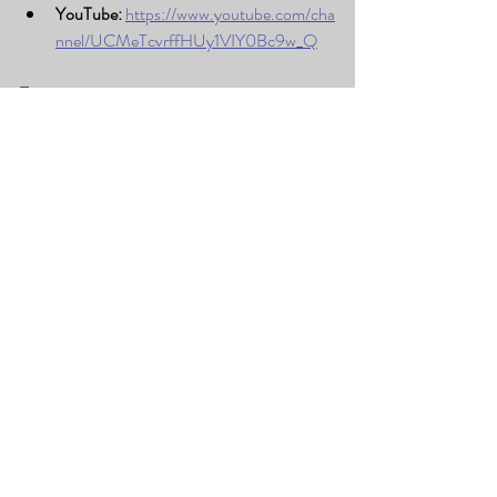
YouTube:
https://www.youtube.com/cha
nnel/UCMeTcvrffHUy1VIY0Bc9w_Q
Tags:
#LivePerformance
#LakeviewChurch
#GrantsvilleUT
#JoshDrums
#DrumsInColor
#TooeleValley
#MusicEducation
#LearnDrums
Recent Posts
See All