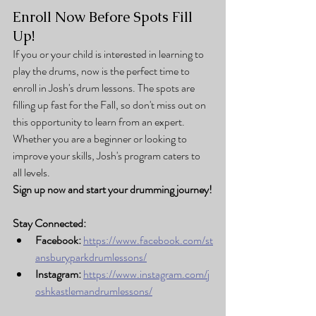
Enroll Now Before Spots Fill 
Up!
If you or your child is interested in learning to 
play the drums, now is the perfect time to 
enroll in Josh's drum lessons. The spots are 
filling up fast for the Fall, so don't miss out on 
this opportunity to learn from an expert. 
Whether you are a beginner or looking to 
improve your skills, Josh's program caters to 
all levels.
Sign up now and start your drumming journey!
Stay Connected:
Facebook:
https://www.facebook.com/st
ansburyparkdrumlessons/
Instagram:
https://www.instagram.com/j
oshkastlemandrumlessons/