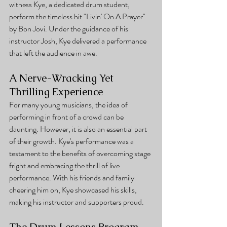
witness Kye, a dedicated drum student, 
perform the timeless hit "Livin' On A Prayer" 
by Bon Jovi. Under the guidance of his 
instructor Josh, Kye delivered a performance 
that left the audience in awe.
A Nerve-Wracking Yet 
Thrilling Experience
For many young musicians, the idea of 
performing in front of a crowd can be 
daunting. However, it is also an essential part 
of their growth. Kye's performance was a 
testament to the benefits of overcoming stage 
fright and embracing the thrill of live 
performance. With his friends and family 
cheering him on, Kye showcased his skills, 
making his instructor and supporters proud.
The Drum Lessons Program