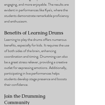
engaging, and more enjoyable. The results are 
evident in performances like Kye's, where the 
students demonstrate remarkable proficiency 
and enthusiasm.
Benefits of Learning Drums
Learning to play the drums offers numerous 
benefits, especially for kids. It requires the use 
of both sides of the brain, enhancing 
coordination and timing. Drumming can also 
be a great stress reliever, providing a creative 
outlet for expressing emotions. Additionally, 
participating in live performances helps 
students develop stage presence and boosts 
their confidence.
Join the Drumming 
Community