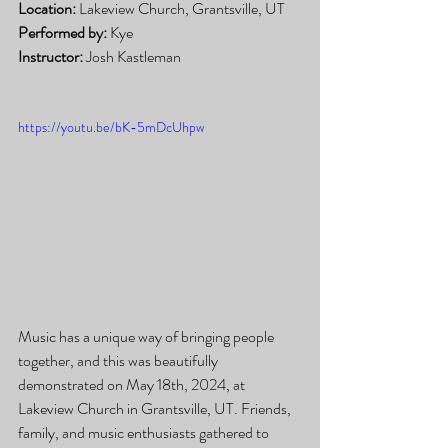
Location:
 Lakeview Church, Grantsville, UT
Performed by:
 Kye
Instructor:
 Josh Kastleman
https://youtu.be/bK-5mDcUhpw
Music has a unique way of bringing people 
together, and this was beautifully 
demonstrated on May 18th, 2024, at 
Lakeview Church in Grantsville, UT. Friends, 
family, and music enthusiasts gathered to 