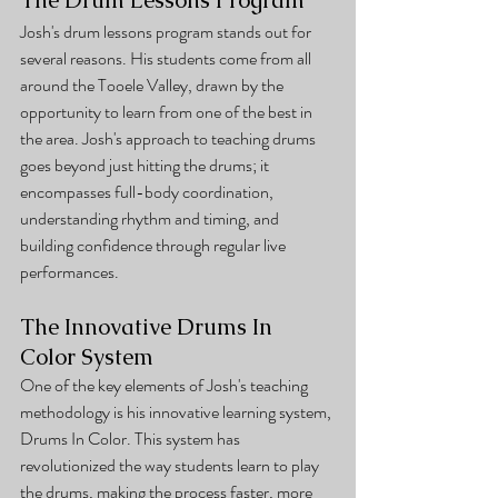
Josh's drum lessons program stands out for 
several reasons. His students come from all 
around the Tooele Valley, drawn by the 
opportunity to learn from one of the best in 
the area. Josh's approach to teaching drums 
goes beyond just hitting the drums; it 
encompasses full-body coordination, 
understanding rhythm and timing, and 
building confidence through regular live 
performances.
The Innovative Drums In 
Color System
One of the key elements of Josh's teaching 
methodology is his innovative learning system, 
Drums In Color. This system has 
revolutionized the way students learn to play 
the drums, making the process faster, more 