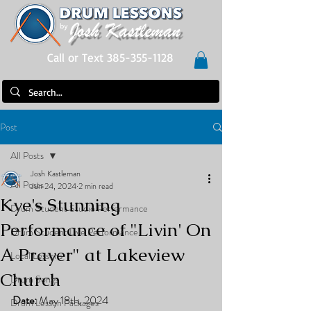
Call or Text 385-355-1128
Post
All Posts
Josh Kastleman
All Posts
Jun 24, 2024
2 min read
Kye's Stunning
Drum Student Studio Performance
Performance of "Livin' On
Drum Student Live Performance
A Prayer" at Lakeview
Local Lessons
Church
Drum Songs
Date:
 May 18th, 2024
Drum Lesson Packages