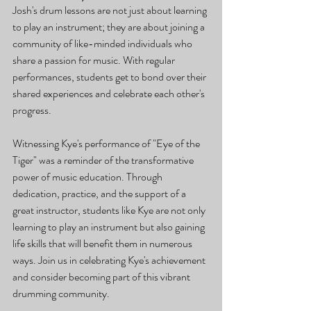
Josh's drum lessons are not just about learning 
to play an instrument; they are about joining a 
community of like-minded individuals who 
share a passion for music. With regular 
performances, students get to bond over their 
shared experiences and celebrate each other's 
progress.
Witnessing Kye's performance of "Eye of the 
Tiger" was a reminder of the transformative 
power of music education. Through 
dedication, practice, and the support of a 
great instructor, students like Kye are not only 
learning to play an instrument but also gaining 
life skills that will benefit them in numerous 
ways. Join us in celebrating Kye's achievement 
and consider becoming part of this vibrant 
drumming community.