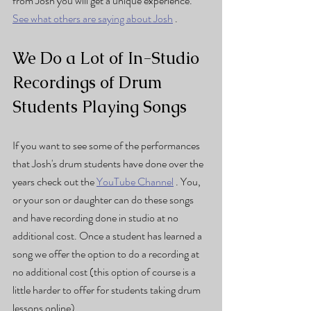
from Josh you will get a unique experience. 
See what others are saying about Josh
 . 
We Do a Lot of In-Studio 
Recordings of Drum 
Students Playing Songs
If you want to see some of the performances 
that Josh's drum students have done over the 
years check out the 
YouTube Channel
 . You, 
or your son or daughter can do these songs 
and have recording done in studio at no 
additional cost. Once a student has learned a 
song we offer the option to do a recording at 
no additional cost (this option of course is a 
little harder to offer for students taking drum 
lessons online).