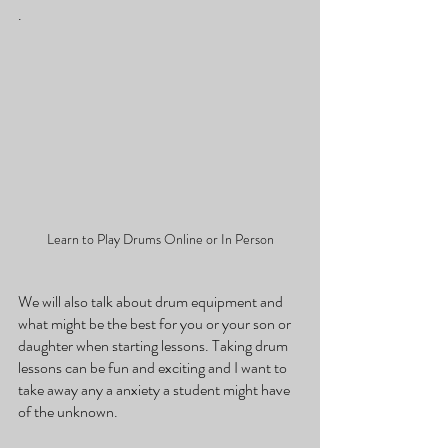
. 
Learn to Play Drums Online or In Person
We will also talk about drum equipment and 
what might be the best for you or your son or 
daughter when starting lessons. Taking drum 
lessons can be fun and exciting and I want to 
take away any a anxiety a student might have 
of the unknown. 