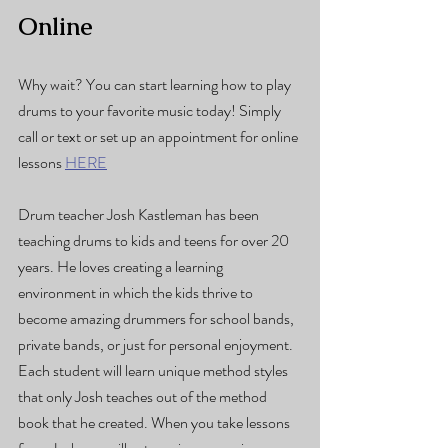
Online
Why wait? You can start learning how to play 
drums to your favorite music today! Simply 
call or text or set up an appointment for online 
lessons 
HERE
Drum teacher Josh Kastleman has been 
teaching drums to kids and teens for over 20 
years. He loves creating a learning 
environment in which the kids thrive to 
become amazing drummers for school bands, 
private bands, or just for personal enjoyment. 
Each student will learn unique method styles 
that only Josh teaches out of the method 
book that he created. When you take lessons 