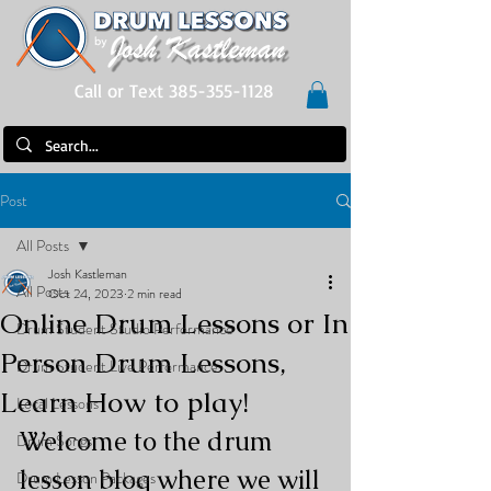
Call or Text 385-355-1128
Post
All Posts
Josh Kastleman
All Posts
Oct 24, 2023
2 min read
Online Drum Lessons or In
Drum Student Studio Performance
Person Drum Lessons,
Drum Student Live Performance
Learn How to play!
Local Lessons
Welcome to the drum 
Drum Songs
lesson blog where we will 
Drum Lesson Packages