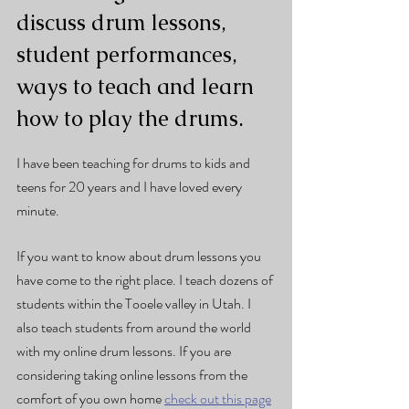
discuss drum lessons, 
student performances, 
ways to teach and learn 
how to play the drums.
I have been teaching for drums to kids and 
teens for 20 years and I have loved every 
minute.
If you want to know about drum lessons you 
have come to the right place. I teach dozens of 
students within the Tooele valley in Utah. I 
also teach students from around the world 
with my online drum lessons. If you are 
considering taking online lessons from the 
comfort of you own home 
check out this page