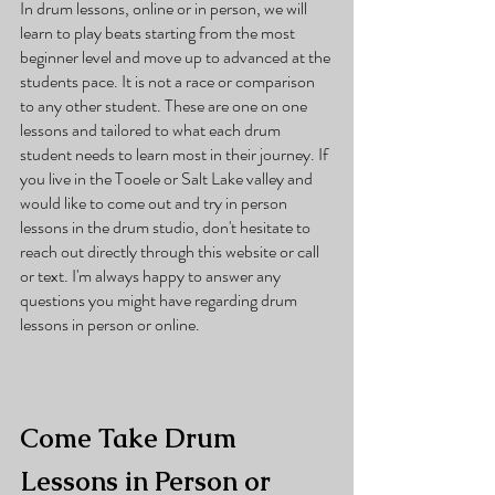
In drum lessons, online or in person, we will 
learn to play beats starting from the most 
beginner level and move up to advanced at the 
students pace. It is not a race or comparison 
to any other student. These are one on one 
lessons and tailored to what each drum 
student needs to learn most in their journey. If 
you live in the Tooele or Salt Lake valley and 
would like to come out and try in person 
lessons in the drum studio, don't hesitate to 
reach out directly through this website or call 
or text. I'm always happy to answer any 
questions you might have regarding drum 
lessons in person or online. 
Come Take Drum 
Lessons in Person or 