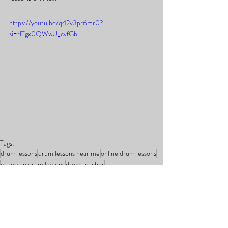
https://youtu.be/q42v3pr6mr0?
si=rlTgx0QWwU_cvfGb
Tags:
drum lessons
drum lessons near me
online drum lessons
in person drum lessons
drum teacher
online drum teacher
best online drum teacher
learn to play the drums