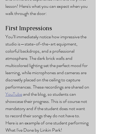
lesson! Here's what you can expect when you 
walk through the door:
First Impressions
You’ll immediately notice how impressive the 
studio is—state-of-the-art equipment, 
colorful backdrops, and a professional 
atmosphere. The dark brick walls and 
multicolored lighting set the perfect mood for 
learning, while microphones and cameras are 
discreetly placed on the ceiling to capture 
performances. These recordings are shared on 
YouTube
 and the blog, so students can 
showcase their progress. This is of course not 
mandatory and if the student does not want 
to record their songs they do not have to. 
Here is an example of one student performing 
What I've Done by Linkin Park!