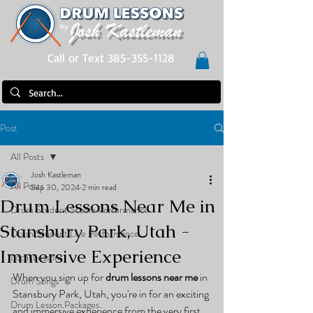
Call or Text 385-355-1128
Post
All Posts
Josh Kastleman
All Posts
Sep 30, 2024
2 min read
Drum Lessons Near Me in
Drum Student Studio Performance
Stansbury Park, Utah -
Drum Student Live Performance
Immersive Experience
Local Lessons
When you sign up for 
drum lessons near me
 in 
Drum Songs
Stansbury Park, Utah, you're in for an exciting 
Drum Lesson Packages
and immersive experience from the very first 