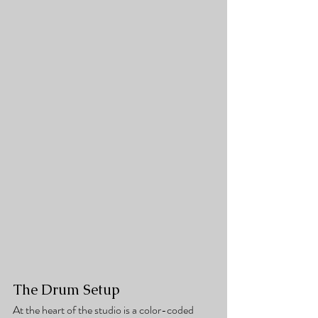
The Drum Setup
At the heart of the studio is a color-coded 