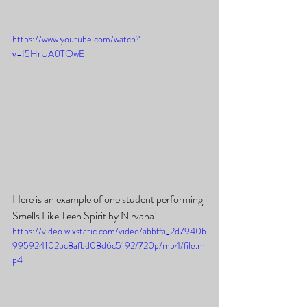
https://www.youtube.com/watch?
v=I5HrUA0TOwE
Here is an example of one student performing 
Smells Like Teen Spirit by Nirvana!
https://video.wixstatic.com/video/abbffa_2d7940b
995924102bc8afbd08d6c5192/720p/mp4/file.m
p4