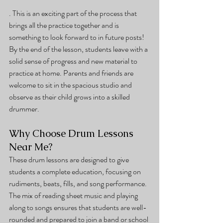
. This is an exciting part of the process that 
brings all the practice together and is 
something to look forward to in future posts!
By the end of the lesson, students leave with a 
solid sense of progress and new material to 
practice at home. Parents and friends are 
welcome to sit in the spacious studio and 
observe as their child grows into a skilled 
drummer.
Why Choose Drum Lessons 
Near Me?
These drum lessons are designed to give 
students a complete education, focusing on 
rudiments, beats, fills, and song performance. 
The mix of reading sheet music and playing 
along to songs ensures that students are well-
rounded and prepared to join a band or school 