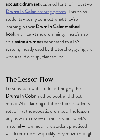
acoustic drum set
 designed for the innovative 
Drums In Color
 learning system
. This helps 
students visually connect what they’re 
learning in their 
Drum In Color method 
book
 with real-time drumming. There’s also 
an 
electric drum set
 connected to a PA 
system, mostly used by the teacher, giving the 
whole studio crisp, clear sound.
The Lesson Flow
Lessons start with students bringing their 
Drums In Color
 method book and sheet 
music. After kicking off their shoes, students 
settle in at the acoustic drum set. The lesson 
begins with a review of the previous week’s 
material—how much the student practiced 
will determine how quickly they move through 