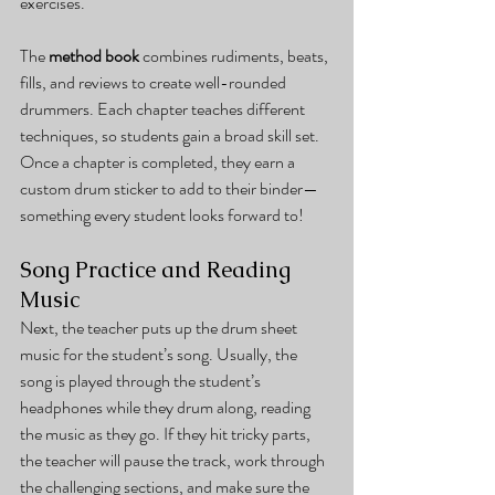
exercises.
The 
method book
 combines rudiments, beats, 
fills, and reviews to create well-rounded 
drummers. Each chapter teaches different 
techniques, so students gain a broad skill set. 
Once a chapter is completed, they earn a 
custom drum sticker to add to their binder—
something every student looks forward to!
Song Practice and Reading 
Music
Next, the teacher puts up the drum sheet 
music for the student’s song. Usually, the 
song is played through the student’s 
headphones while they drum along, reading 
the music as they go. If they hit tricky parts, 
the teacher will pause the track, work through 
the challenging sections, and make sure the 