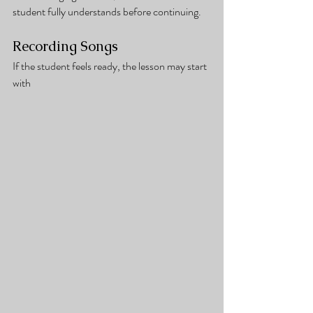
student fully understands before continuing.
Recording Songs
If the student feels ready, the lesson may start 
with 