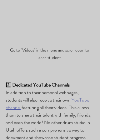
Go to "Videos" in the menu and scroll down to 
each student.
2️⃣ 
Dedicated YouTube Channels
In addition to their personal webpages, 
students will also receive their own 
YouTube 
channel
 featuring all their videos. This allows 
them to share their talent with family, friends, 
and even the world! No other drum studio in 
Utah offers such a comprehensive way to 
document and showcase student progress.