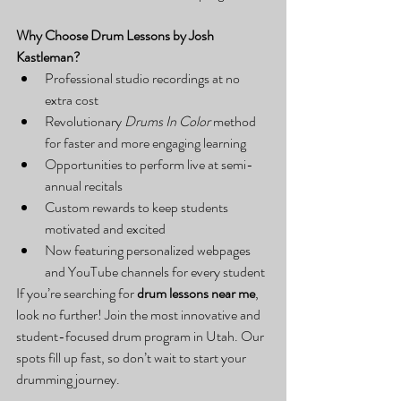
Why Choose Drum Lessons by Josh 
Kastleman?
Professional studio recordings at no 
extra cost
Revolutionary 
Drums In Color
 method 
for faster and more engaging learning
Opportunities to perform live at semi-
annual recitals
Custom rewards to keep students 
motivated and excited
Now featuring personalized webpages 
and YouTube channels for every student
If you’re searching for 
drum lessons near me
, 
look no further! Join the most innovative and 
student-focused drum program in Utah. Our 
spots fill up fast, so don’t wait to start your 
drumming journey.