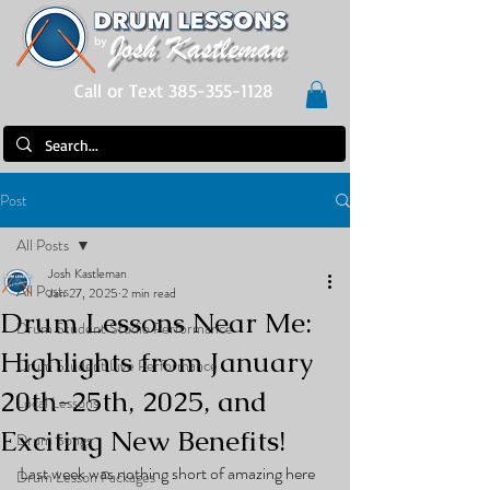
Call or Text 385-355-1128
Post
All Posts
Josh Kastleman
All Posts
Jan 27, 2025
2 min read
Drum Lessons Near Me:
Drum Student Studio Performance
Highlights from January
Drum Student Live Performance
20th-25th, 2025, and
Local Lessons
Exciting New Benefits!
Drum Songs
Last week was nothing short of amazing here 
Drum Lesson Packages