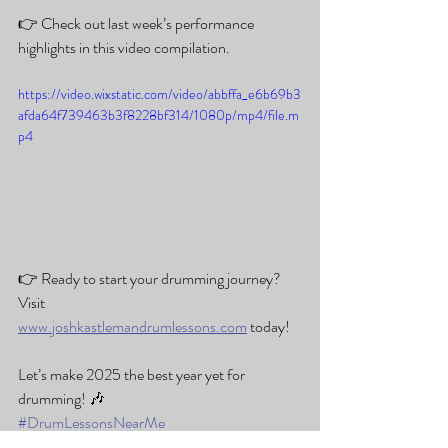
👉 Check out last week’s performance 
highlights in this video compilation.
https://video.wixstatic.com/video/abbffa_e6b69b3
afda64f739463b3f8228bf314/1080p/mp4/file.m
p4
👉 Ready to start your drumming journey? 
Visit 
www.joshkastlemandrumlessons.com
 today!
Let’s make 2025 the best year yet for 
drumming! 🎶
#DrumLessonsNearMe
#JoshKastlemanDrumLessons