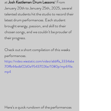
at 
Josh Kastleman Drum Lessons
! From 
January 20th to January 25th, 2025, several 
talented students hit the studio to record their 
latest drum performances. Each student 
brought energy, passion, and skill to their 
chosen songs, and we couldn’t be prouder of 
their progress.
Check out a short compilation of this weeks 
performances.
https://video.wixstatic.com/video/abbffa_3334aba
70ffb44edbf22d0e95437026e/1080p/mp4/file.
mp4
Here’s a quick rundown of the performances 