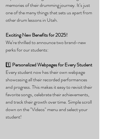
memories of their drumming journey. It’s just 
one of the many things that sets us apart from 
other drum lessons in Utah.
Exciting New Benefits for 2025!
We’re thrilled to announce two brand-new 
perks for our students:
1️⃣ 
Personalized Webpages for Every Student
Every student now has their own webpage 
showcasing all their recorded performances 
and progress. This makes it easy to revisit their 
favorite songs, celebrate their achievements, 
and track their growth over time. Simple scroll 
down on the "Videos" menu and select your 
student!