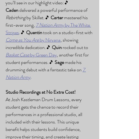
you’ll see in our highlight video:🎵 
Caden
 delivered a powerful performance of 
Rebirthing
 by Skillet.🎵 
Carter
 mastered his 
first-ever song, 
7 Nation Army
 by The White 
Stripes
.🎵 
Quentin
 took on a studio-first with 
Come as You Are
 by Nirvana
, showing 
incredible dedication.🎵 
Quin
 rocked out to 
Basket Case
 by Green Day
, another first for 
student performances.🎵 
Sage
 made his 
drumming debut with a fantastic take on 
7 
Nation Army
.
Studio Recordings at No Extra Cost!
At Josh Kastleman Drum Lessons, every 
student gets the chance to record their 
performances in a professional studio, all 
included with their lessons. This unique 
benefit helps students build confidence, 
improve their timing, and create lasting 