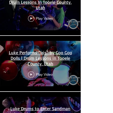
Drum Lessons In Tooele County,
Utah
Play Video
Luke Performs “Iris” by Goo Goo
Dolls | Drum Lessons in Tooele
County, Utah
Play Video
Luke Drums to Enter Sandman