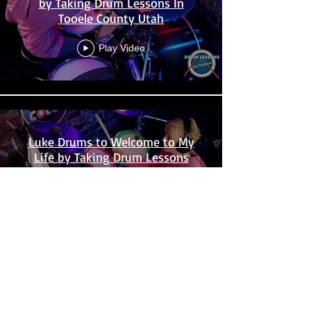
by Taking Drum Lessons In
Tooele County Utah
Play Video
Luke Drums to Welcome to My
Life by Taking Drum Lessons
Near Me In Utah
Play Video
Load More