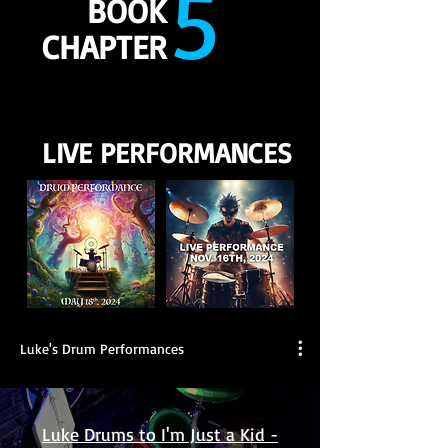
5
BOOK
CHAPTER
LIVE PERFORMANCES
Luke's Drum Performances
Luke Drums to I'm Just a Kid -