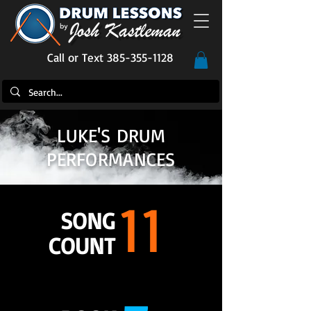
Call or Text 385-355-1128
LUKE'S DRUM
PERFORMANCES
11
SONG
COUNT